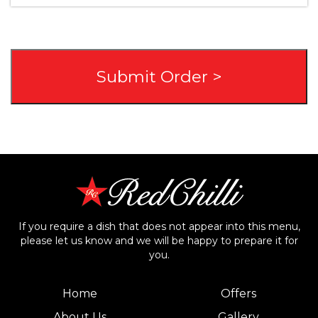
If you require a dish that does not appear into this menu,
please let us know and we will be happy to prepare it for
you.
Home
Offers
About Us
Gallery