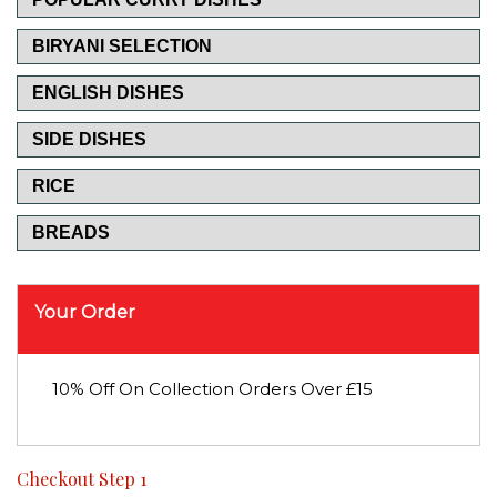
BIRYANI SELECTION
ENGLISH DISHES
SIDE DISHES
RICE
BREADS
Your Order
10% Off On Collection Orders Over £15
Checkout Step 1