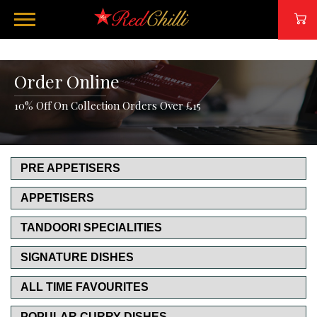
Order Online
10% Off On Collection Orders Over £15
PRE APPETISERS
APPETISERS
TANDOORI SPECIALITIES
SIGNATURE DISHES
ALL TIME FAVOURITES
POPULAR CURRY DISHES