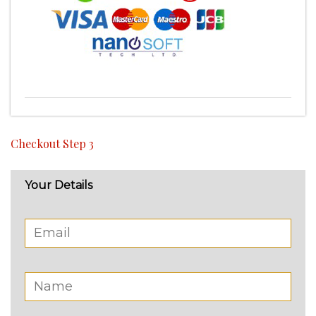
Checkout Step 3
Your Details