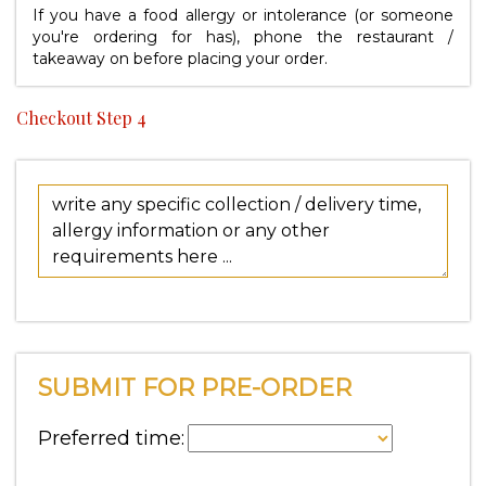
If you have a food allergy or intolerance (or someone
you're ordering for has), phone the restaurant /
takeaway on
before placing your order.
Checkout Step 4
SUBMIT FOR PRE-ORDER
Preferred time: