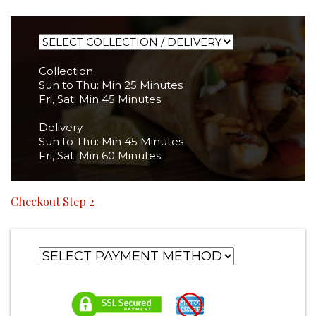
Collection
Sun to Thu: Min 25 Minutes
Fri, Sat: Min 45 Minutes
Delivery
Sun to Thu: Min 45 Minutes
Fri, Sat: Min 60 Minutes
Checkout Step 2