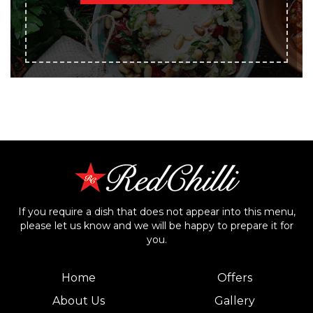
If you require a dish that does not appear into this menu,
please let us know and we will be happy to prepare it for
you.
Home
Offers
About Us
Gallery