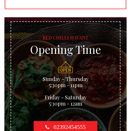
RED CHILLI HAVANT
Opening Time
Sunday - Thursday
5:30pm - 11pm
Friday - Saturday
5:30pm - 12am
02392454555