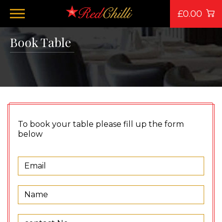
£0.00
Book Table
To book your table please fill up the form
below